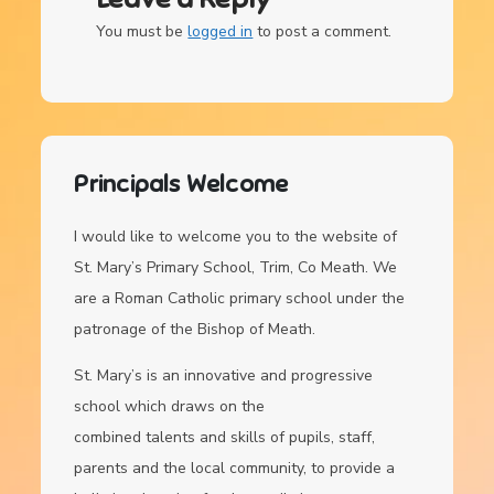
You must be
logged in
to post a comment.
Principals Welcome
I would like to welcome you to the website of
St. Mary’s Primary School, Trim, Co Meath. We
are a Roman Catholic primary school under the
patronage of the Bishop of Meath.
St. Mary’s is an innovative and progressive
school which draws on the
combined talents and skills of pupils, staff,
parents and the local community, to provide a