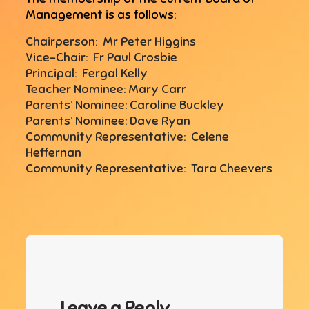
Management is as follows:
Chairperson: Mr Peter Higgins
Vice-Chair: Fr Paul Crosbie
Principal: Fergal Kelly
Teacher Nominee: Mary Carr
Parents’ Nominee: Caroline Buckley
Parents’ Nominee: Dave Ryan
Community Representative: Celene
Heffernan
Community Representative: Tara Cheevers
Leave a Reply