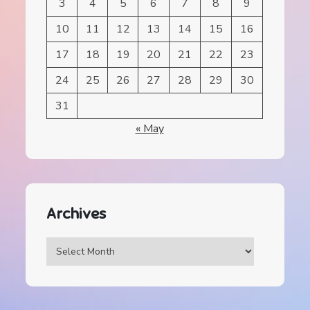
3
4
5
6
7
8
9
10
11
12
13
14
15
16
17
18
19
20
21
22
23
24
25
26
27
28
29
30
31
« May
Archives
Archives