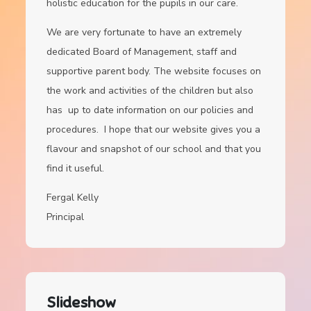
holistic education for the pupils in our care.
We are very fortunate to have an extremely
dedicated Board of Management, staff and
supportive parent body. The website focuses on
the work and activities of the children but also
has up to date information on our policies and
procedures. I hope that our website gives you a
flavour and snapshot of our school and that you
find it useful.
Fergal Kelly
Principal
Slideshow