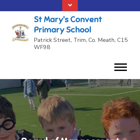
Skip
to
St Mary's Convent
content
Primary School
Patrick Street, Trim, Co. Meath, C15
WF98