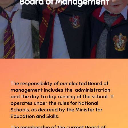
Board of Management
The responsibility of our elected Board of
management includes the administration
and the day to day running of the school. It
operates under the rules for National
Schools, as decreed by the Minister for
Education and Skills.
The membership of the current Board of