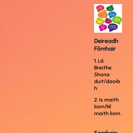
Deireadh
Fómhair
1. Lá
Breithe
Shona
duit/daoib
h.
2. Is maith
liom/Ní
maith liom.