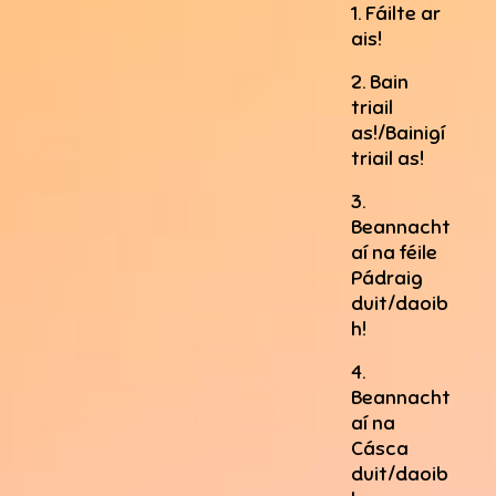
1. Fáilte ar
ais!
2. Bain
triail
as!/Bainigí
triail as!
3.
Beannacht
aí na féile
Pádraig
duit/daoib
h!
4.
Beannacht
aí na
Cásca
duit/daoib