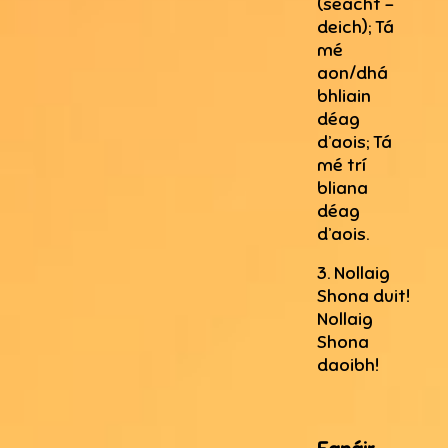
(seacht –
deich); Tá
mé
aon/dhá
bhliain
déag
d’aois; Tá
mé trí
bliana
déag
d’aois.
3. Nollaig
Shona duit!
Nollaig
Shona
daoibh!