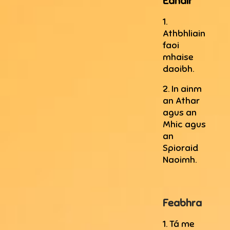
Eanáir
1.
Athbhliain
faoi
mhaise
daoibh.
2. In ainm
an Athar
agus an
Mhic agus
an
Spioraid
Naoimh.
Feabhra
1. Tá me