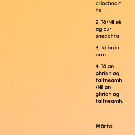
críochnait
he.
2. Tá/Níl sé
ag cur
sneachta.
3. Tá brón
orm.
4. Tá an
ghrian ag
taitneamh
/Níl an
ghrian ag
taitneamh.
Márta