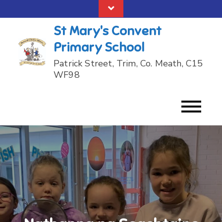
Skip
to
St Mary's Convent
content
Primary School
Patrick Street, Trim, Co. Meath, C15
WF98