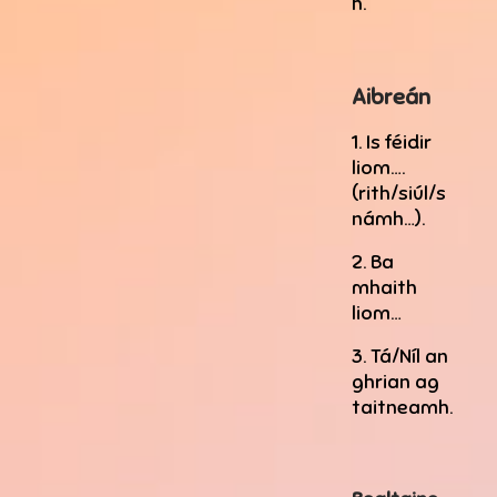
h.
Aibreán
1. Is féidir
liom….
(rith/siúl/s
námh…).
2. Ba
mhaith
liom…
3. Tá/Níl an
ghrian ag
taitneamh.