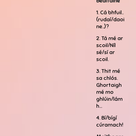
Bealtaine
1. Cá bhfuil..
(rudaí/daoi
ne..)?
2. Tá mé ar
scoil/Níl
sé/sí ar
scoil.
3. Thit mé
sa chlós.
Ghortaigh
mé mo
ghlúin/lám
h…
4. Bí/bígí
cúramach!