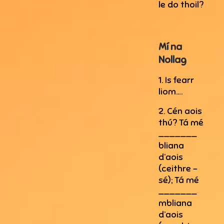
le do thoil?
Mí na
Nollag
1. Is fearr
liom….
2. Cén aois
thú? Tá mé
_______
bliana
d’aois
(ceithre –
sé); Tá mé
_______
mbliana
d’aois