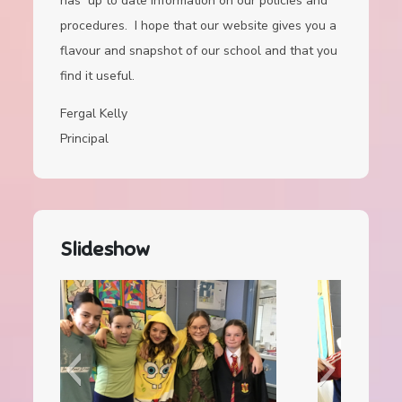
has up to date information on our policies and
procedures. I hope that our website gives you a
flavour and snapshot of our school and that you
find it useful.
Fergal Kelly
Principal
Slideshow