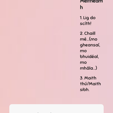
Meitheam
h
1. Lig do
scíth!
2. Chaill
mé…(mo
gheansaí,
mo
bhuidéal,
mo
mhála…)
3. Maith
thú/Maith
sibh.