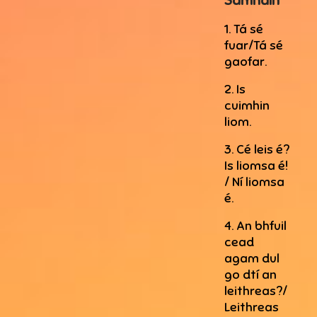
Samhain
1. Tá sé
fuar/Tá sé
gaofar.
2. Is
cuimhin
liom.
3. Cé leis é?
Is liomsa é!
/ Ní liomsa
é.
4. An bhfuil
cead
agam dul
go dtí an
leithreas?/
Leithreas