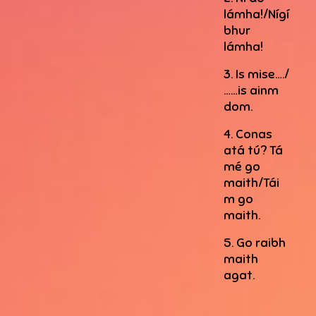
lámha!/Nígí
bhur
lámha!
3. Is mise…./
……is ainm
dom.
4. Conas
atá tú? Tá
mé go
maith/Tái
m go
maith.
5. Go raibh
maith
agat.