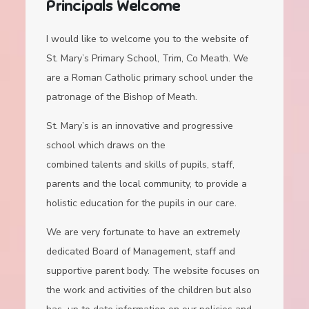
Principals Welcome
I would like to welcome you to the website of
St. Mary’s Primary School, Trim, Co Meath. We
are a Roman Catholic primary school under the
patronage of the Bishop of Meath.
St. Mary’s is an innovative and progressive
school which draws on the
combined talents and skills of pupils, staff,
parents and the local community, to provide a
holistic education for the pupils in our care.
We are very fortunate to have an extremely
dedicated Board of Management, staff and
supportive parent body. The website focuses on
the work and activities of the children but also