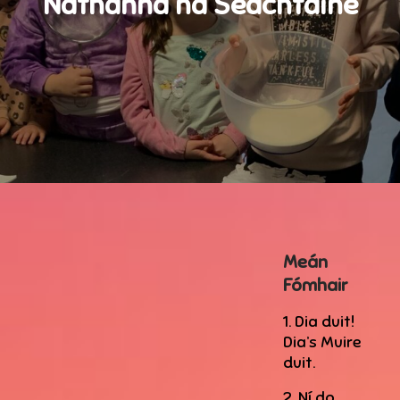
Nathanna na Seachtaine
Meán
Fómhair
1. Dia duit!
Dia’s Muire
duit.
2. Ní do