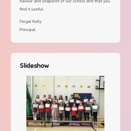
flavour and snapshot of our school and that you
find it useful.
Fergal Kelly
Principal
Slideshow