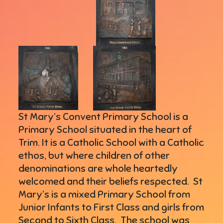
St Mary’s Convent Primary School is a
Primary School situated in the heart of
Trim. It is a Catholic School with a Catholic
ethos, but where children of other
denominations are whole heartedly
welcomed and their beliefs respected. St
Mary’s is a mixed Primary School from
Junior Infants to First Class and girls from
Second to Sixth Class. The school was