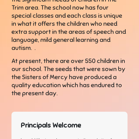
Trim area. The school now has four
special classes and each class is unique
in what it offers the children who need
extra support in the areas of speech and
language, mild general learning and
autism. .
At present, there are over 550 children in
our school. The seeds that were sown by
the Sisters of Mercy have produced a
quality education which has endured to
the present day.
Principals Welcome