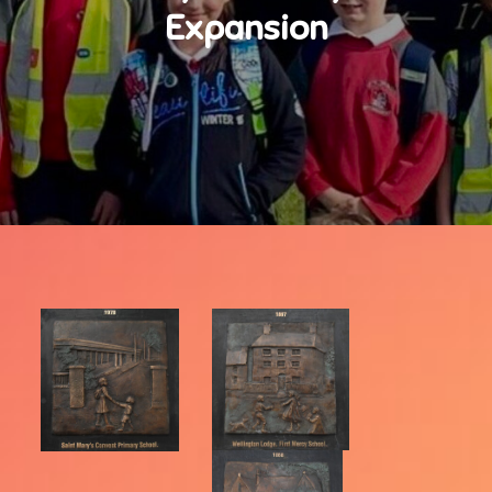
Expansion