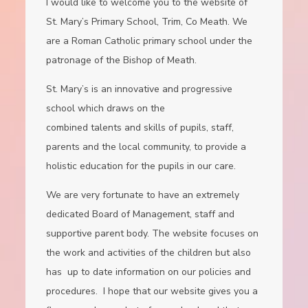
I would like to welcome you to the website of
St. Mary’s Primary School, Trim, Co Meath. We
are a Roman Catholic primary school under the
patronage of the Bishop of Meath.
St. Mary’s is an innovative and progressive
school which draws on the
combined talents and skills of pupils, staff,
parents and the local community, to provide a
holistic education for the pupils in our care.
We are very fortunate to have an extremely
dedicated Board of Management, staff and
supportive parent body. The website focuses on
the work and activities of the children but also
has up to date information on our policies and
procedures. I hope that our website gives you a