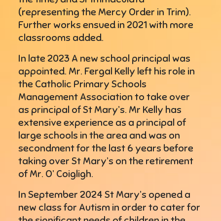
(representing the Mercy Order in Trim).
Further works ensued in 2021 with more
classrooms added.
In late 2023 A new school principal was
appointed. Mr. Fergal Kelly left his role in
the Catholic Primary Schools
Management Association to take over
as principal of St Mary’s. Mr Kelly has
extensive experience as a principal of
large schools in the area and was on
secondment for the last 6 years before
taking over St Mary’s on the retirement
of Mr. O’ Coigligh.
In September 2024 St Mary’s opened a
new class for Autism in order to cater for
the significant needs of children in the