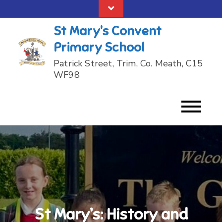
Skip
to
St Mary's Convent
content
Primary School
Patrick Street, Trim, Co. Meath, C15
WF98
St Mary’s: History and