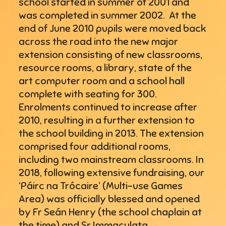
school started in summer of 2001 and
was completed in summer 2002. At the
end of June 2010 pupils were moved back
across the road into the new major
extension consisting of new classrooms,
resource rooms, a library, state of the
art computer room and a school hall
complete with seating for 300.
Enrolments continued to increase after
2010, resulting in a further extension to
the school building in 2013. The extension
comprised four additional rooms,
including two mainstream classrooms. In
2018, following extensive fundraising, our
‘Páirc na Trócaire’ (Multi-use Games
Area) was officially blessed and opened
by Fr Seán Henry (the school chaplain at
the time) and Sr Immaculata