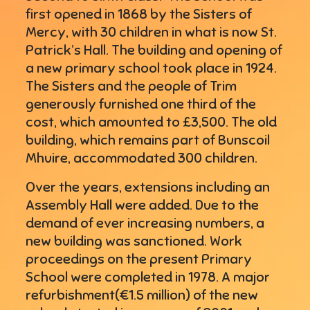
first opened in 1868 by the Sisters of
Mercy, with 30 children in what is now St.
Patrick’s Hall. The building and opening of
a new primary school took place in 1924.
The Sisters and the people of Trim
generously furnished one third of the
cost, which amounted to £3,500. The old
building, which remains part of Bunscoil
Mhuire, accommodated 300 children.
Over the years, extensions including an
Assembly Hall were added. Due to the
demand of ever increasing numbers, a
new building was sanctioned. Work
proceedings on the present Primary
School were completed in 1978. A major
refurbishment(€1.5 million) of the new