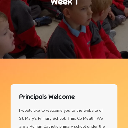
Week 1
Principals Welcome
I would like to welcome you to the website of
St. Mary’s Primary School, Trim, Co Meath. We
are a Roman Catholic primary school under the