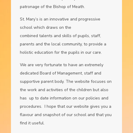
patronage of the Bishop of Meath.
St. Mary’s is an innovative and progressive
school which draws on the
combined talents and skills of pupils, staff,
parents and the local community, to provide a
holistic education for the pupils in our care.
We are very fortunate to have an extremely
dedicated Board of Management, staff and
supportive parent body. The website focuses on
the work and activities of the children but also
has up to date information on our policies and
procedures. I hope that our website gives you a
flavour and snapshot of our school and that you
find it useful.