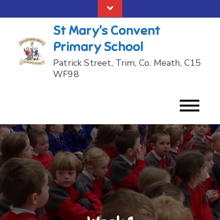
Skip
to
St Mary's Convent
content
Primary School
Patrick Street, Trim, Co. Meath, C15
WF98