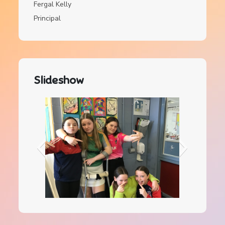
Fergal Kelly
Principal
Slideshow
IMG_0084