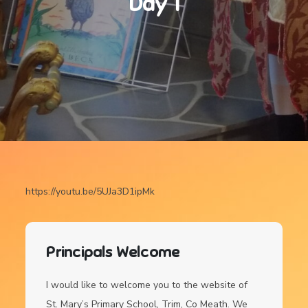
Day 1
https://youtu.be/5UJa3D1ipMk
Principals Welcome
I would like to welcome you to the website of
St. Mary’s Primary School, Trim, Co Meath. We