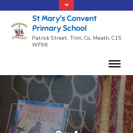
Skip
to
St Mary's Convent
content
Primary School
Patrick Street, Trim, Co. Meath, C15
WF98