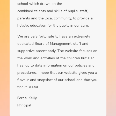
school which draws on the
combined talents and skills of pupils, staff,
parents and the local community, to provide a
holistic education for the pupils in our care.
We are very fortunate to have an extremely
dedicated Board of Management, staff and
supportive parent body. The website focuses on
the work and activities of the children but also
has up to date information on our policies and
procedures. I hope that our website gives you a
flavour and snapshot of our school and that you
find it useful.
Fergal Kelly
Principal