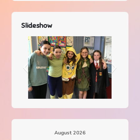
Slideshow
IMG_0078
August 2026