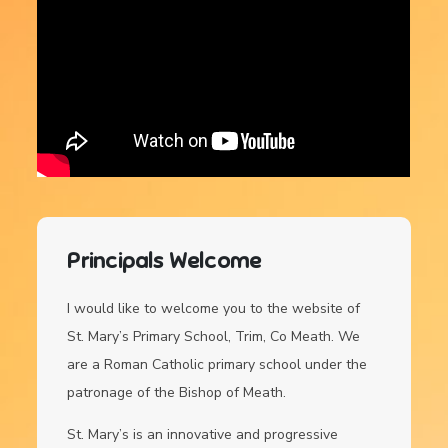
Principals Welcome
I would like to welcome you to the website of
St. Mary’s Primary School, Trim, Co Meath. We
are a Roman Catholic primary school under the
patronage of the Bishop of Meath.
St. Mary’s is an innovative and progressive