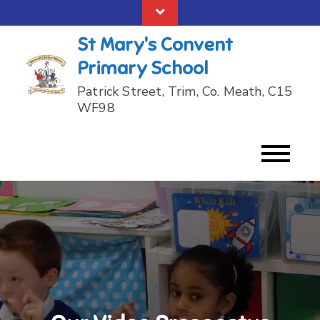
Skip
to
St Mary's Convent
content
Primary School
Patrick Street, Trim, Co. Meath, C15
WF98