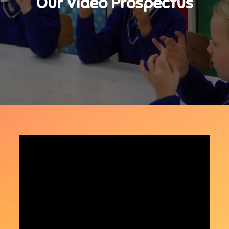
Our Video Prospectus