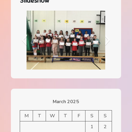
Slideshow
IMG_0156 (1)
March 2025
M
T
W
T
F
S
S
1
2