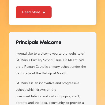
Read More
Principals Welcome
I would like to welcome you to the website of
St. Mary’s Primary School, Trim, Co Meath. We
are a Roman Catholic primary school under the
patronage of the Bishop of Meath.
St. Mary’s is an innovative and progressive
school which draws on the
combined talents and skills of pupils, staff,
parents and the local community, to provide a