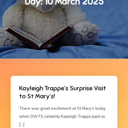
Day:
10 March 2025
Kayleigh Trappe’s Surprise Visit
to St Mary’s!
There was great excitement at St Mary’s today
when DWTS celebrity Kayleigh Trappe paid us
[…]