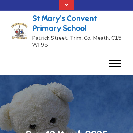
Skip
to
St Mary's Convent
content
Primary School
Patrick Street, Trim, Co. Meath, C15
WF98