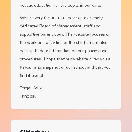
holistic education for the pupils in our care.
We are very fortunate to have an extremely
dedicated Board of Management, staff and
supportive parent body. The website focuses on
the work and activities of the children but also
has up to date information on our policies and
procedures. I hope that our website gives you a
flavour and snapshot of our school and that you
find it useful.
Fergal Kelly
Principal