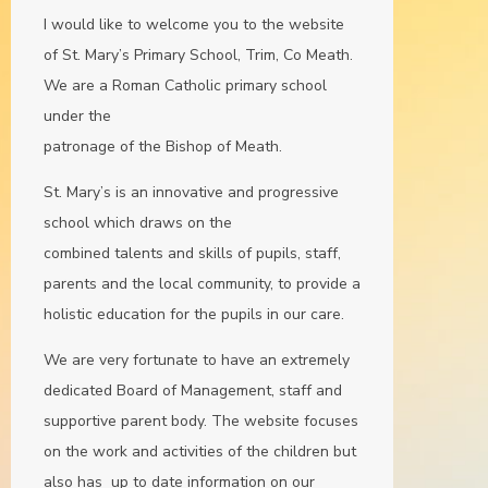
I would like to welcome you to the website
of St. Mary’s Primary School, Trim, Co Meath.
We are a Roman Catholic primary school
under the
patronage of the Bishop of Meath.
St. Mary’s is an innovative and progressive
school which draws on the
combined talents and skills of pupils, staff,
parents and the local community, to provide a
holistic education for the pupils in our care.
We are very fortunate to have an extremely
dedicated Board of Management, staff and
supportive parent body. The website focuses
on the work and activities of the children but
also has up to date information on our