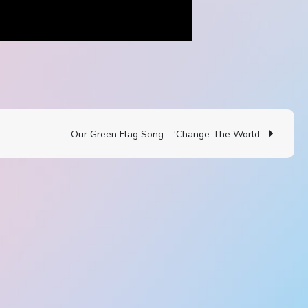
Our Green Flag Song – ‘Change The World’