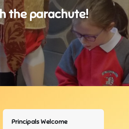
th the parachute!
Principals Welcome