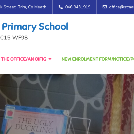
ck Street, Trim, Co Meath
046 9431919
office@stmar
 Primary School
h, C15 WF98
THE OFFICE/AN OIFIG
NEW ENROLMENT FORM/NOTICE/PO