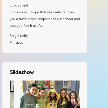
policies and
procedures. I hope that our website gives
you a flavour and snapshot of our school and
that you find it useful.
Fergal Kelly
Principal
Slideshow