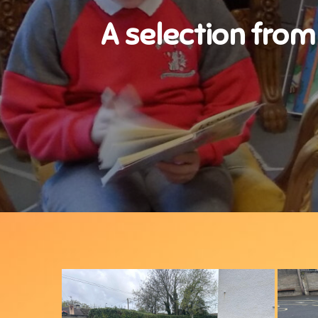
A selection from