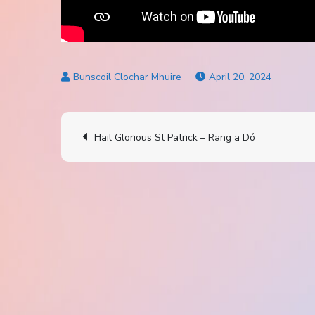
April 20, 2024
Post
Hail Glorious St Patrick – Rang a Dó
navigation