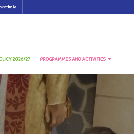
ystrim.ie
LICY 2026/27
PROGRAMMES AND ACTIVITIES