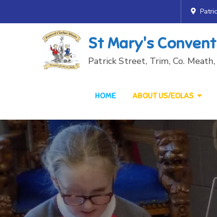
Skip
Patri
to
content
St Mary's Convent
Patrick Street, Trim, Co. Meat
HOME
ABOUT US/EOLAS