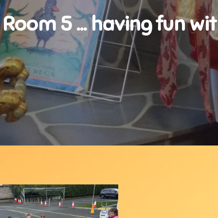
 Room 5 … having fun wi