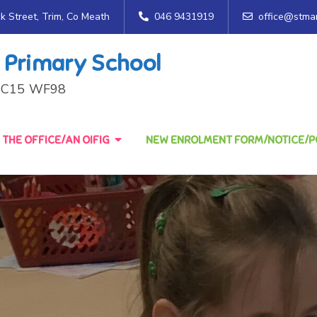
ck Street, Trim, Co Meath
046 9431919
office@stmar
 Primary School
h, C15 WF98
THE OFFICE/AN OIFIG
NEW ENROLMENT FORM/NOTICE/PO