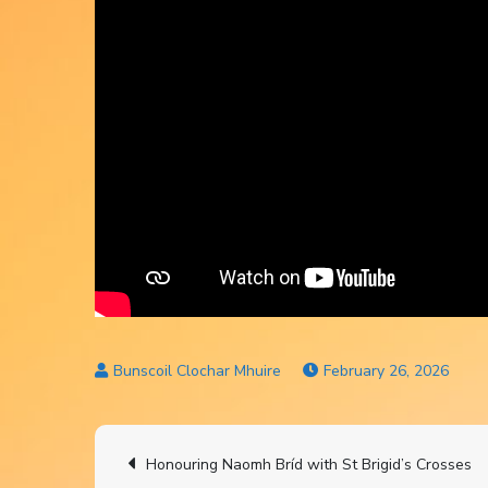
February 26, 2026
Post
Honouring Naomh Bríd with St Brigid’s Crosses