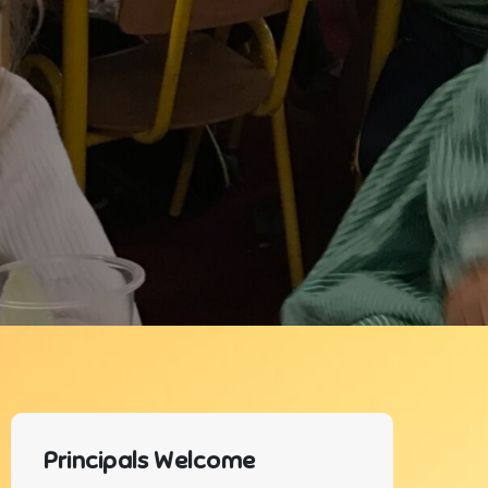
Principals Welcome