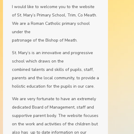
I would like to welcome you to the website
of St. Mary’s Primary School, Trim, Co Meath.
We are a Roman Catholic primary school
under the
patronage of the Bishop of Meath.
St. Mary’s is an innovative and progressive
school which draws on the
combined talents and skills of pupils, staff,
parents and the local community, to provide a
holistic education for the pupils in our care.
We are very fortunate to have an extremely
dedicated Board of Management, staff and
supportive parent body. The website focuses
on the work and activities of the children but
also has up to date information on our