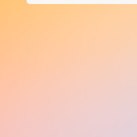
navigation