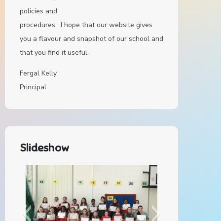
policies and
procedures. I hope that our website gives
you a flavour and snapshot of our school and
that you find it useful.
Fergal Kelly
Principal
Slideshow