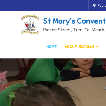
Skip
Patri
to
content
St Mary's Convent
Patrick Street, Trim, Co. Meat
HOME
ABOUT US/EOLAS