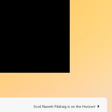
Scoil Naomh Pádraig is on the Horizon!