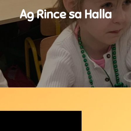
Ag Rince sa Halla