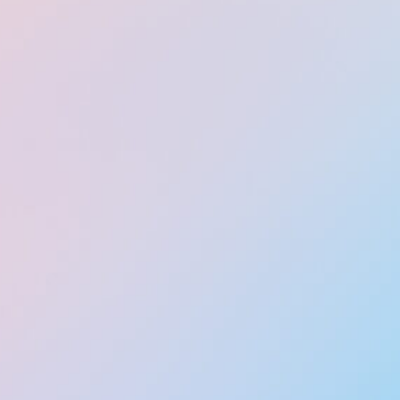
IMG_0156 (1)