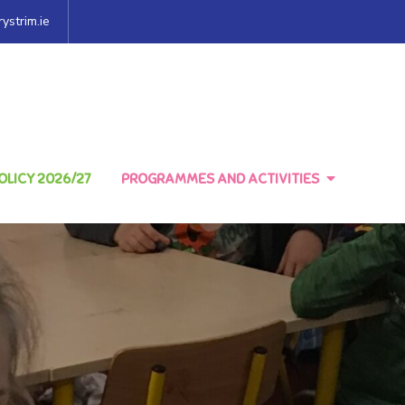
ystrim.ie
LICY 2026/27
PROGRAMMES AND ACTIVITIES