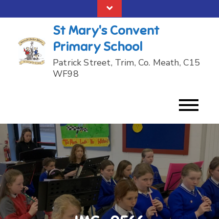
Skip
to
St Mary's Convent
content
Primary School
Patrick Street, Trim, Co. Meath, C15
WF98