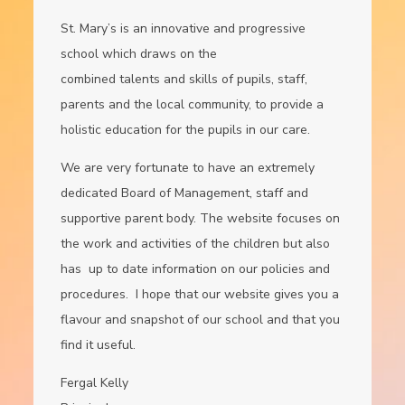
St. Mary’s is an innovative and progressive
school which draws on the
combined talents and skills of pupils, staff,
parents and the local community, to provide a
holistic education for the pupils in our care.
We are very fortunate to have an extremely
dedicated Board of Management, staff and
supportive parent body. The website focuses on
the work and activities of the children but also
has up to date information on our policies and
procedures. I hope that our website gives you a
flavour and snapshot of our school and that you
find it useful.
Fergal Kelly