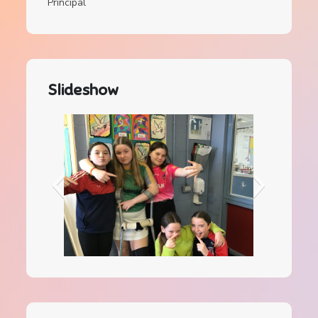
Principal
Slideshow
IMG_0084