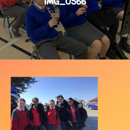
IMG_0566