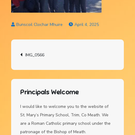
April 4, 2025
Post
IMG_0566
navigation
Principals Welcome
I would like to welcome you to the website of
St. Mary’s Primary School, Trim, Co Meath. We
are a Roman Catholic primary school under the
patronage of the Bishop of Meath.