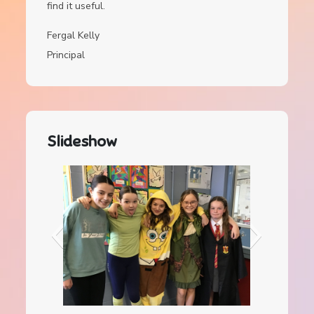
find it useful.
Fergal Kelly
Principal
Slideshow