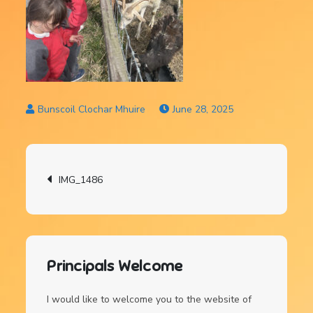
June 28, 2025
Post
IMG_1486
navigation
Principals Welcome
I would like to welcome you to the website of