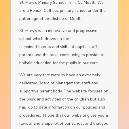
St. Mary’s Primary School, Trim, Co Meath. We
are a Roman Catholic primary school under the
patronage of the Bishop of Meath.
St. Mary’s is an innovative and progressive
school which draws on the
combined talents and skills of pupils, staff,
parents and the local community, to provide a
holistic education for the pupils in our care.
We are very fortunate to have an extremely
dedicated Board of Management, staff and
supportive parent body. The website focuses on
the work and activities of the children but also
has up to date information on our policies and
procedures. I hope that our website gives you a
flavour and snapshot of our school and that you