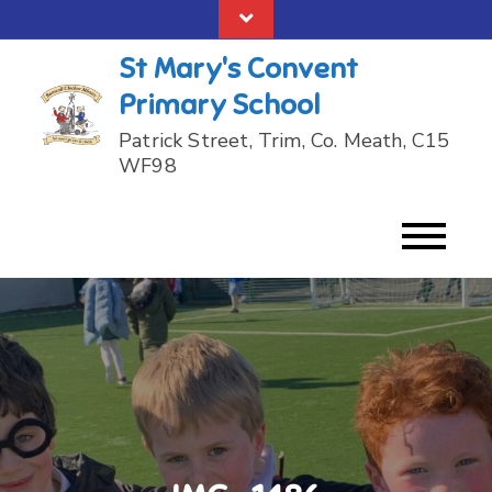
Skip
to
St Mary's Convent
content
Primary School
Patrick Street, Trim, Co. Meath, C15
WF98