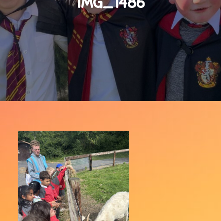
IMG_1486