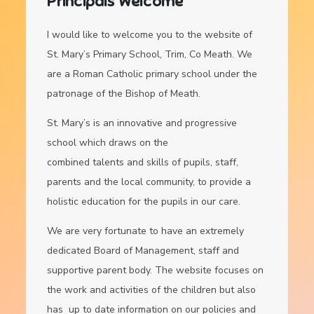
Principals Welcome
I would like to welcome you to the website of
St. Mary’s Primary School, Trim, Co Meath. We
are a Roman Catholic primary school under the
patronage of the Bishop of Meath.
St. Mary’s is an innovative and progressive
school which draws on the
combined talents and skills of pupils, staff,
parents and the local community, to provide a
holistic education for the pupils in our care.
We are very fortunate to have an extremely
dedicated Board of Management, staff and
supportive parent body. The website focuses on
the work and activities of the children but also
has up to date information on our policies and