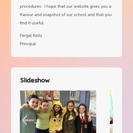
procedures. I hope that our website gives you a
flavour and snapshot of our school and that you
find it useful.
Fergal Kelly
Principal
Slideshow