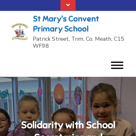
Skip
to
St Mary's Convent
content
Primary School
Patrick Street, Trim, Co. Meath, C15
WF98
Solidarity with School