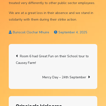
treated very differently to other public sector employees.
We are at a great loss in their absence and we stand in
solidarity with them during their strike action.
September 4, 2025
Post
Room 6 had Great Fun on their School tour to
Causey Farm!
navigation
Mercy Day – 24th September