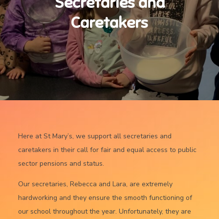
Secretaries and
Caretakers
Here at St Mary’s, we support all secretaries and
caretakers in their call for fair and equal access to public
sector pensions and status.
Our secretaries, Rebecca and Lara, are extremely
hardworking and they ensure the smooth functioning of
our school throughout the year. Unfortunately, they are